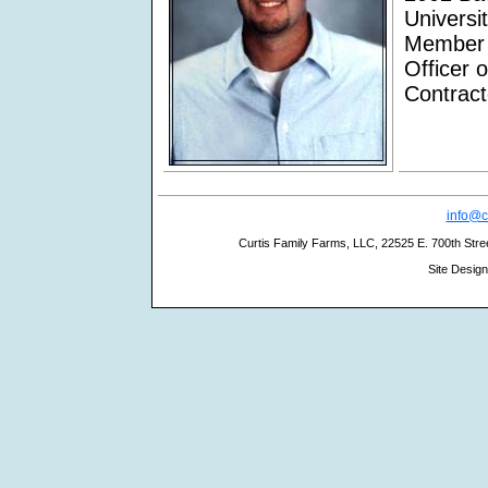
Universi
Member 
Officer 
Contract
info@c
Curtis Family Farms, LLC, 22525 E. 700th Stree
Site Desig