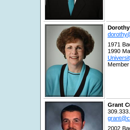
Dorothy
dorothy@
1971 Bac
1990 Ma
Universi
Member 
Grant C
309.333.
grant@cu
2002 Bac