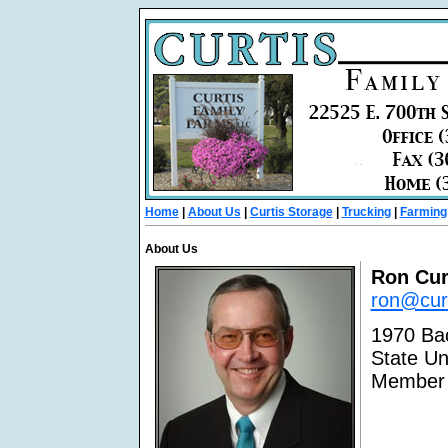
Home
|
About Us
|
Curtis Storage
|
Trucking
|
Farming
About Us
Ron Cur
ron@curt
1970 Bac
State Un
Member 